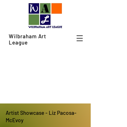
Wilbraham Art
League
Artist Showcase - Liz Pacosa-
McEvoy