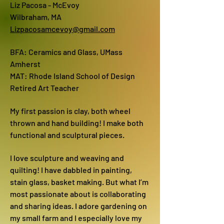
Liz Pacosa - McEvoy
Wilbraham, MA
Lizpacosamcevoy@gmail.com
BFA: Ceramics and Glass, UMass
Amherst
MAT: Rhode Island School of Design
Retired Art Teacher
My first passion is clay, both wheel
thrown and hand building! I make both
functional and sculptural pieces.
I love sculpture and weaving and
quilting! I have dabbled in painting,
stain glass, basket making. But what I’m
most passionate about is collaborating
and sharing ideas. I adore gardening on
my small farm and I especially love my