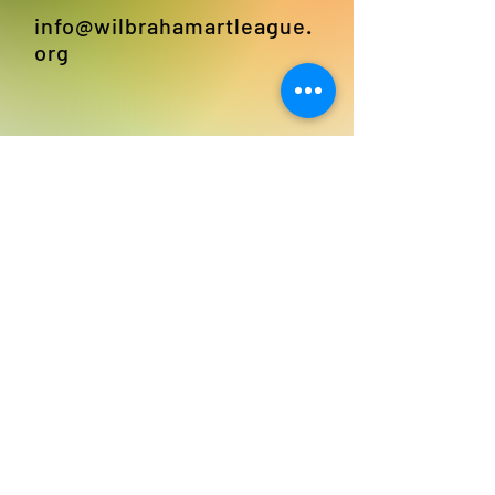
info@wilbrahamartleague.
org