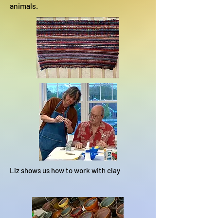
animals.
Liz shows us how to work with clay