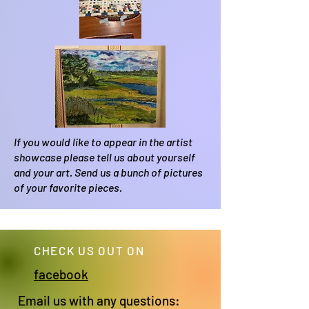
If you would like to appear in the artist
showcase please tell us about yourself
and your art. Send us a bunch of pictures
of your favorite pieces.
CHECK US OUT ON
facebook
Email us with any questions: