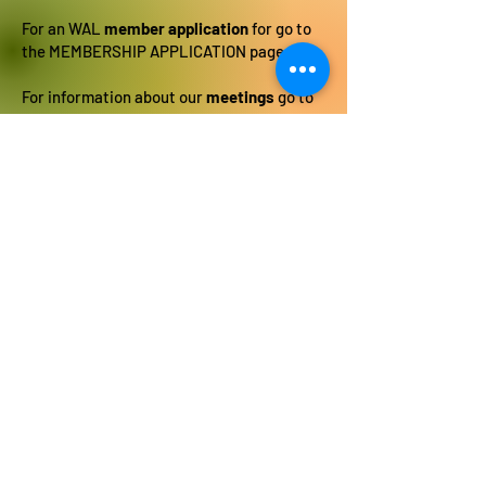
For an WAL
member application
for go to
the MEMBERSHIP APPLICATION page.
For information about our
meetings
go to
the MEETING AND SHOW SCHEDULE page.
For a list of
upcoming shows
go to the
MEETING AND SHOW SCHEDULE page.
To download the
Art Show Submission
form
go to the ART SHOW SUBMISSION
page.
To see a list of WAL
member artists
go to
the ARTISTS page.
Social Art