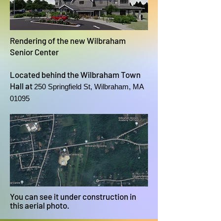
Rendering of the new Wilbraham
Senior Center
Located behind the Wilbraham Town
Hall at
250 Springfield St, Wilbraham, MA
01095
You can see it under construction in
this aerial photo.