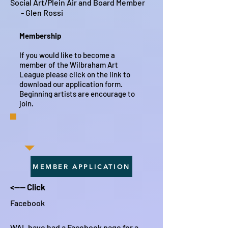
Social Art/Plein Air and Board Member
- Glen Rossi
Membership
If you would like to become a
member of the Wilbraham Art
League please click on the link to
download our application form.
Beginning artists are encourage to
join.
MEMBER APPLICATION
<---- Click
Facebook
WAL have had a Facebook page for a