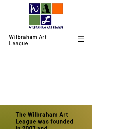
Wilbraham Art
League
The Wilbraham Art
League was founded
in 2007 and