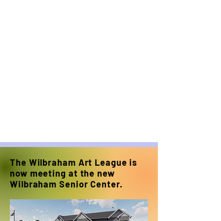
The Wilbraham Art League is
now meeting at the new
Wilbraham Senior Center.