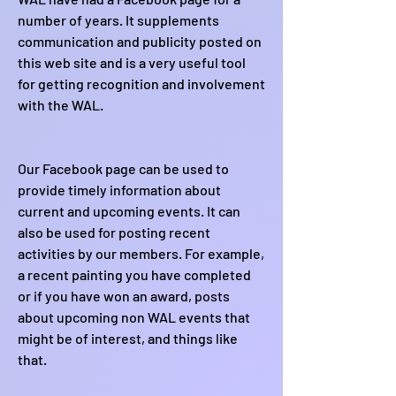
number of years. It supplements
communication and publicity posted on
this web site and is a very useful tool
for getting recognition and involvement
with the WAL.
Our Facebook page can be used to
provide timely information about
current and upcoming events. It can
also be used for posting recent
activities by our members. For example,
a recent painting you have completed
or if you have won an award, posts
about upcoming non WAL events that
might be of interest, and things like
that.