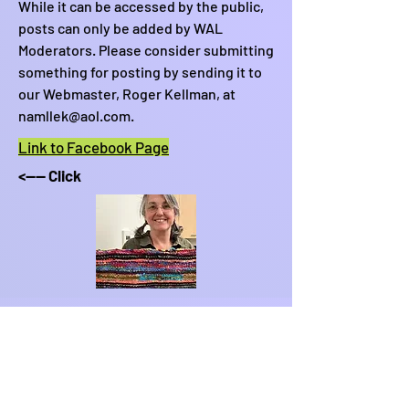
While it can be accessed by the public,
posts can only be added by WAL
Moderators. Please consider submitting
something for posting by sending it to
our Webmaster, Roger Kellman, at
namllek@aol.com
.
Link to Facebook Page
<---- Click