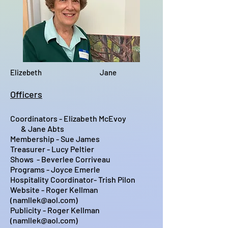
Elizebeth Jane
Officers
Coordinators - Elizabeth McEvoy
& Jane Abts
Membership - Sue James
Treasurer - Lucy Peltier
Shows - Beverlee Corriveau
Programs - Joyce Emerle
Hospitality Coordinator-
Trish Pilon
Website - Roger Kellman
(
namllek@aol.com
)
Publicity - Roger Kellman
(
namllek@aol.com
)