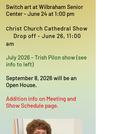
Switch art at Wilbraham Senior
Center - June 24 at 1:00 pm
hrist Church Cathedral Show
C
Drop off - June 26, 11:00
am
July 2026 - Trish Pilon show (see
info to left)
September 8, 2026 will be an
Open House.
Addition info on Meeting and
Show Schedule page.