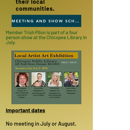
their local
communities.
MEETING AND SHOW SCHEDULE
Member Trish Pilon is part of a four
person show at the Chicopee Library in
July.
Important dates
No meeting in July or August.