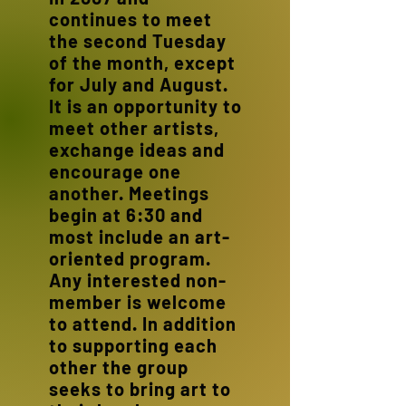
continues to meet
the second Tuesday
of the month, except
for July and August.
It is an opportunity to
meet other artists,
exchange ideas and
encourage one
another. Meetings
begin at 6:30 and
most include an art-
oriented program.
Any interested non-
member is welcome
to attend. In addition
to supporting each
other the group
seeks to bring art to